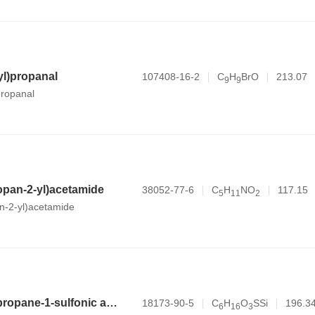
l)propanal
107408-16-2
C
H
BrO
213.07
9
9
ropanal
opan-2-yl)acetamide
38052-77-6
C
H
NO
117.15
5
1
1
2
n-2-yl)acetamide
3-(trimethylsilyl)propane-1-sulfonic acid
18173-90-5
C
H
O
SSi
196.3
6
1
6
3