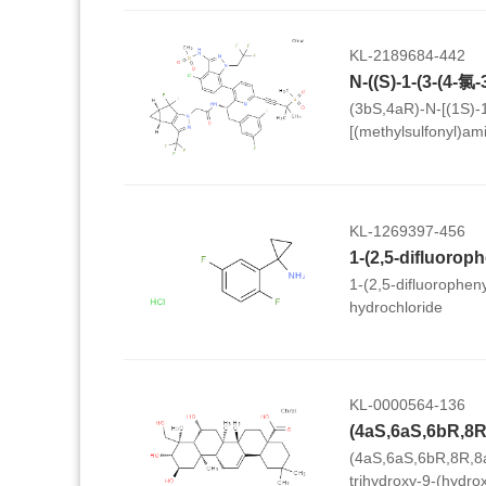
KL-2189684-442
(3bS,4aR)-N-[(1S)-1
[(methylsulfonyl)ami
trifluoroethyl)-1H-i
(methylsulfonyl)-1-b
(3,5-difluorophenyl)e
3b,4,4a,5-tetrahydro
KL-1269397-456
cyclopropa[3,4]cycl
acetamide
1-(2,5-difluorophen
hydrochloride
KL-0000564-136
(4aS,6aS,6bR,8R,8
trihydroxy-9-(hydro