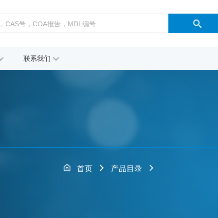
联系我们
首页
产品目录