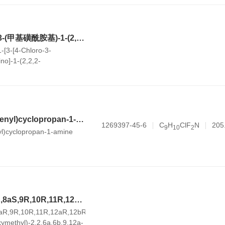
N-((S)-1-(3-(4-氯-3-(甲基磺酰胺基)-1-(2,2,2-三氟乙基)-1H-吲唑-7-基)-6-(3-甲基-3-(甲基磺酰基)丁-1-炔-1-基)吡啶-2-基)-2-(3,5-二氟苯基)乙基)-2-((3bS,4aR)-5,5-二氟-3-(三氟甲基)-3b,4,4a,5-四氢-1H-环丙烷并[3,4]环戊烷并[1,2-c]吡唑-1-基)乙酰胺
-[3-[4-Chloro-3-
no]-1-(2,2,2-
ndazol-7-yl]-6-[3-methyl-3-
utyn-1-yl]-2-pyridinyl]-2-
thyl]-5,5-difluoro-
-3-(trifluoromethyl)-1H-
openta[1,2-c]pyrazole-1-
1-(2,5-difluorophenyl)cyclopropan-1-amine hydrochloride
1269397-45-6
C
H
ClF
N
205
9
1
0
2
yl)cyclopropan-1-amine
(4aS,6aS,6bR,8R,8aS,9R,10R,11R,12aR,12bR,14bS)-8,10,11-三羟基-9-(羟甲基)-2,2,6a,6b,9,12a-六甲基-1,2,3,4,4a,5,6,6a,6b,7,8,8a,9,10,11,12,12a,12b,13,14b-二十氢苉-4a-甲酸
aR,9R,10R,11R,12aR,12bR,14bS)-8,10,11-
xymethyl)-2,2,6a,6b,9,12a-