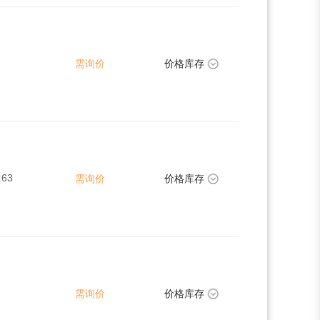
需询价
价格库存
.63
需询价
价格库存
需询价
价格库存