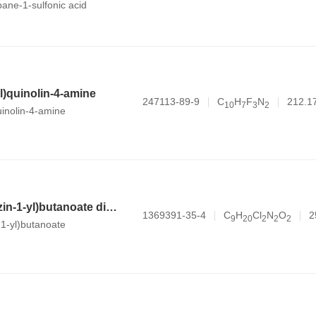
opane-1-sulfonic acid
yl)quinolin-4-amine
247113-89-9
C
H
F
N
212.1
1
0
7
3
2
uinolin-4-amine
methyl 4-(piperazin-1-yl)butanoate dihydrochloride
1369391-35-4
C
H
Cl
N
O
2
9
2
0
2
2
2
-1-yl)butanoate