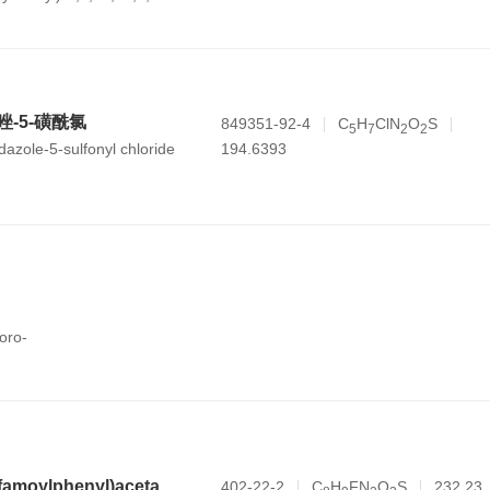
b,7,8,8a,9,10,11,12,12a,12b,13,14b-
-carboxylic acid
咪唑-5-磺酰氯
849351-92-4
C
H
ClN
O
S
5
7
2
2
194.6393
dazole-5-sulfonyl chloride
oro-
N-(2-fluoro-4-sulfamoylphenyl)acetamide
402-22-2
C
H
FN
O
S
232.23