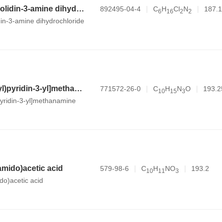
N,1-dimethylpyrrolidin-3-amine dihydrochloride
892495-04-4
C
H
Cl
N
187.1
6
1
6
2
2
din-3-amine dihydrochloride
[6-(morpholin-4-yl)pyridin-3-yl]methanamine
771572-26-0
C
H
N
O
193.2
1
0
1
5
3
pyridin-3-yl]methanamine
amido)acetic acid
579-98-6
C
H
NO
193.2
1
0
1
1
3
do)acetic acid