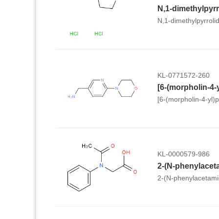
N,1-dimethylpyrroli
KL-0771572-260
[6-(morpholin-4-yl)
KL-0000579-986
2-(N-phenylacet
2-(N-phenylacetami