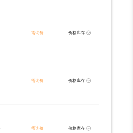
需询价
价格库存
需询价
价格库存
4
需询价
价格库存