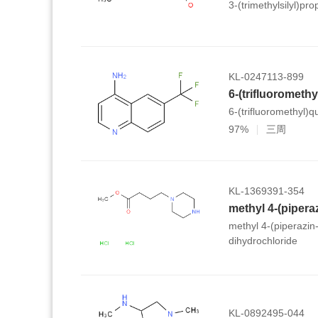
3-(trimethylsilyl)pr
KL-0247113-899
6-(trifluorometh
6-(trifluoromethyl)q
97%
三周
KL-1369391-354
methyl 4-(piperazin
dihydrochloride
KL-0892495-044