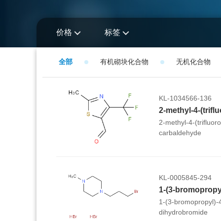
价格
标签
全部
有机砌块化合物
无机化合物
KL-1034566-136
2-methyl-4-(trifluor
carbaldehyde
KL-0005845-294
1-(3-bromopropyl)-
dihydrobromide