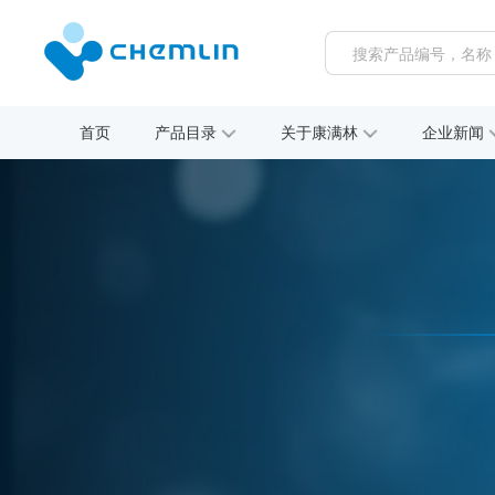
首页
产品目录
关于康满林
企业新闻