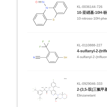
KL-0036144-726
10-亚硝基-10H-
10-nitroso-10H-phe
KL-0110888-227
4-sulfanyl-2-(trifluo
KL-0929046-333
Elinzanetant