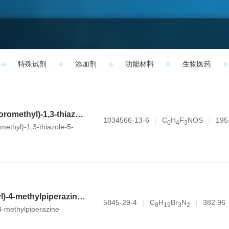
特殊试剂
添加剂
功能材料
生物医药
2-methyl-4-(trifluoromethyl)-1,3-thiazole-5-carbaldehyde
1034566-13-6
C
H
F
NOS
195
6
4
3
omethyl)-1,3-thiazole-5-
1-(3-bromopropyl)-4-methylpiperazine dihydrobromide
5845-29-4
C
H
Br
N
382.96
8
1
9
3
2
4-methylpiperazine