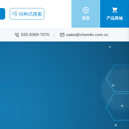
结构式搜索
语言
产品商城
025-8369-7070
sales@chemlin.com.cn