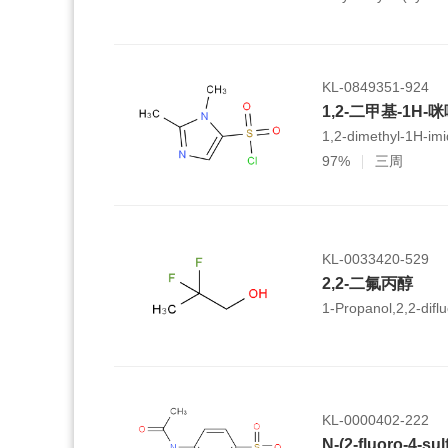
hexamethyl-
1,2,3,4,4a,5,6,6a,6
icosahydropicene-4a
KL-0849351-924
1,2-二甲基-1H-
1,2-dimethyl-1H-imi
97%
三周
KL-0033420-529
2,2-二氟丙醇
1-Propanol,2,2-diflu
KL-0000402-222