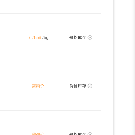
￥7858
/5g
价格库存
需询价
价格库存
需询价
价格库存