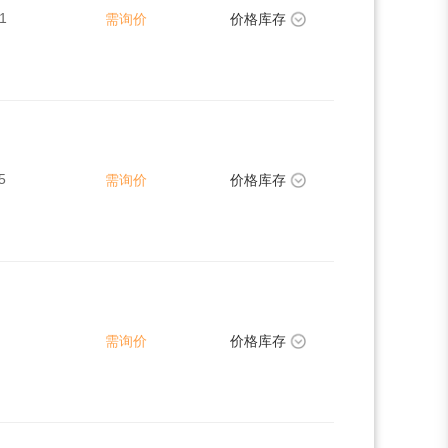
1
需询价
价格库存
5
需询价
价格库存
需询价
价格库存