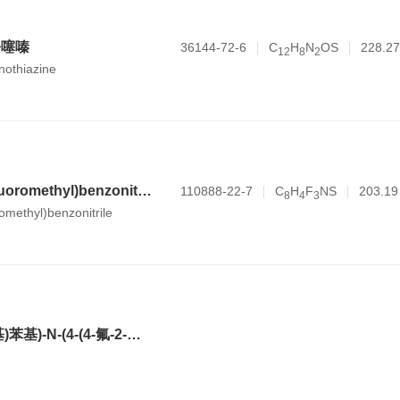
吩噻嗪
36144-72-6
C
H
N
OS
228.27
1
2
8
2
nothiazine
4-sulfanyl-2-(trifluoromethyl)benzonitrile
110888-22-7
C
H
F
NS
203.19
8
4
3
romethyl)benzonitrile
2-(3,5-双(三氟甲基)苯基)-N-(4-(4-氟-2-甲基苯基)-6-((7S,9aS)-7-(羟甲基)六氢吡嗪并[2,1-c][1,4]噁嗪-8(1H)-基)吡啶-3-基)-N,2-二甲基丙酰胺