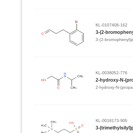
KL-0107408-162
3-(2-bromopheny
3-(2-bromophenyl)p
KL-0038052-776
2-hydroxy-N-(pr
2-hydroxy-N-(propa
KL-0018173-905