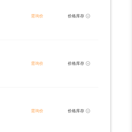
需询价
价格库存
需询价
价格库存
需询价
价格库存