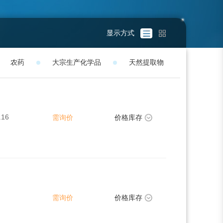
显示方式
农药
大宗生产化学品
天然提取物
.16
需询价
价格库存
需询价
价格库存