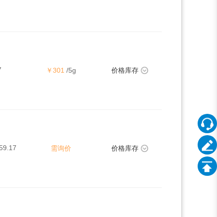
7
￥301
/5g
价格库存
59.17
需询价
价格库存