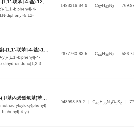
5-(4'-(二苯基氨基)-[1,1'-联苯]-4-基)-12,12-二甲基-N,N-二苯基-5,12-二氢茚[1,2-c]咔唑-2-胺
1498316-84-9
C
H
N
769.9
5
7
4
3
3
)-[1,1'-biphenyl]-4-
N,N-diphenyl-5,12-
c]carbazol-2-amine
5-(4'-(9H-咔唑-9-基)-[1,1'-联苯]-4-基)-12b-甲基-5,12b-二氢茚[1,2,3-kl]吖啶
2677760-83-5
C
H
N
586.7
4
4
3
0
2
-yl)-[1,1'-biphenyl]-4-
b-dihydroindeno[1,2,3-
(Z)-2-(5-(4-((4'-((4-(甲基丙烯酰氧基)苯基)(苯基)氨基)-[1,1'-联苯]-4-基)(苯基)氨基)苄亚基)-4-氧代-2-硫酮基噻唑烷-3-基)乙酸
948998-59-2
C
H
N
O
S
77
4
6
3
5
3
5
2
-(methacryloyloxy)phenyl)
-biphenyl]-4-yl)
ylidene)-4-oxo-2-
l)acetic acid