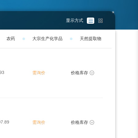
显示方式
农药
大宗生产化学品
天然提取物
93
需询价
价格库存
07.89
需询价
价格库存