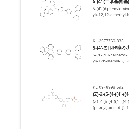
5-(4'-(diphenylamino
yl)-12,12-dimethyl-
dihydroindeno[1,2-
KL-2677760-835
5-(4'-(9H-carbazol-9
yl)-12b-methyl-5,12
kl]acridine
KL-0948998-592
(Z)-2-(5-(4-((4'-((4
(phenyl)amino)-[1,1'
(phenyl)amino)benz
thioxothiazolidin-3-y