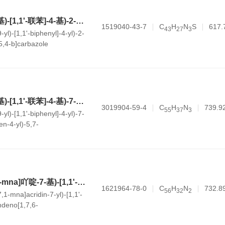
5-(4'-(9H-咔唑-9-基)-[1,1'-联苯]-4-基)-2-苯基-5H-噻唑并[5,4-b]咔唑
1519040-43-7
C
H
N
S
617.
4
3
2
7
3
yl)-[1,1'-biphenyl]-4-yl)-2-
5,4-b]carbazole
5-(4'-(9H-咔唑-9-基)-[1,1'-联苯]-4-基)-7-(2,3-二氢-1H-茚-4-基)-5,7-二氢苯并[b]吲哚并[3,2-h]咔唑
3019904-59-4
C
H
N
739.9
5
5
3
7
3
yl)-[1,1'-biphenyl]-4-yl)-7-
en-4-yl)-5,7-
lo[3,2-h]carbazole
5-(4'-(7H-茚[6,7,1-mna]吖啶-7-基)-[1,1'-联苯]-4-基)-5H-茚[1,7,6-jkl]萘并[2,3-a]吖啶
1621964-78-0
C
H
N
732.8
5
6
3
2
2
,1-mna]acridin-7-yl)-[1,1'-
indeno[1,7,6-
ridine