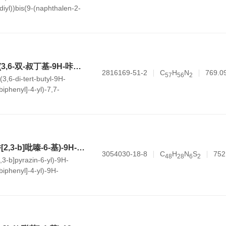
diyl))bis(9-(naphthalen-2-
arbonitrile)
10-(叔丁基)-5-(4'-(3,6-双-叔丁基-9H-咔唑-9-基)-[1,1'-联苯]-4-基)-7,7-二甲基-5,7-二氢茚[2,1-b]咔唑
2816169-51-2
C
H
N
769.0
5
7
5
6
2
-(3,6-di-tert-butyl-9H-
biphenyl]-4-yl)-7,7-
oindeno[2,1-b]carbazole
6-(9-(4'-(3-(噻吩并[2,3-b]吡嗪-6-基)-9H-咔唑-9-基)-[1,1'-联苯]-4-基)-9H-咔唑-3-基)噻吩并[3,2-d]嘧啶
3054030-18-8
C
H
N
S
752
4
8
2
8
6
2
2,3-b]pyrazin-6-yl)-9H-
-biphenyl]-4-yl)-9H-
[3,2-d]pyrimidine