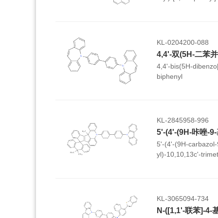
N-phenyl-7H-benzo[
KL-0204200-088
4,4'-bis(5H-dibenzo[
biphenyl
KL-2845958-996
5'-(4'-(9H-carbazol-9
yl)-10,10,13c'-trime
spiro[anthracene-9,
benzo[4,5]pentaleno[
KL-3065094-734