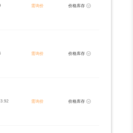
9
需询价
价格库存
4
需询价
价格库存
3.92
需询价
价格库存