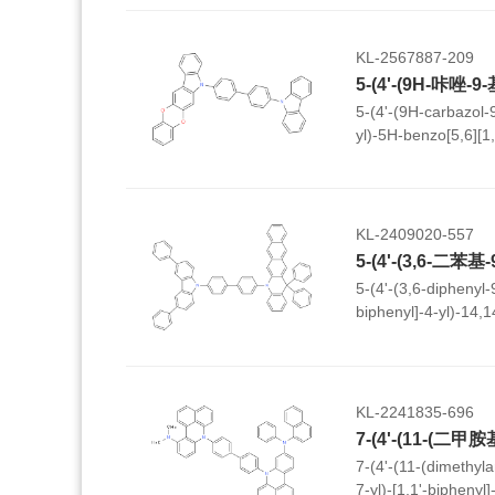
KL-2567887-209
5-(4'-(9H-carbazol-9
yl)-5H-benzo[5,6][1
KL-2409020-557
5-(4'-(3,6-diphenyl-
biphenyl]-4-yl)-14,
dihydronaphtho[2,3-
KL-2241835-696
7-(4'-(11-(dimethyl
7-yl)-[1,1'-biphenyl