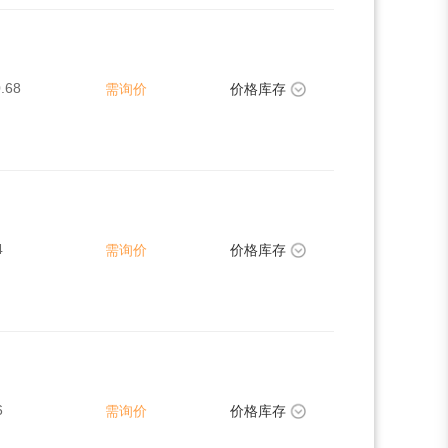
.68
需询价
价格库存
4
需询价
价格库存
6
需询价
价格库存