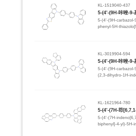
KL-1519040-437
5-(4'-(9H-carbazol-9-
phenyl-5H-thiazolo[
KL-3019904-594
5-(4'-(9H-carbazol-9-
(2,3-dihydro-1H-ind
dihydrobenzo[b]indo
KL-1621964-780
5-(4'-(7H-indeno[6,7
biphenyl]-4-yl)-5H-
jkl]naphtho[2,3-a]ac