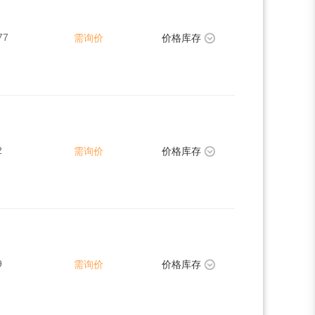
77
需询价
价格库存
2
需询价
价格库存
9
需询价
价格库存