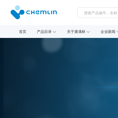
首页
产品目录
关于康满林
企业新闻