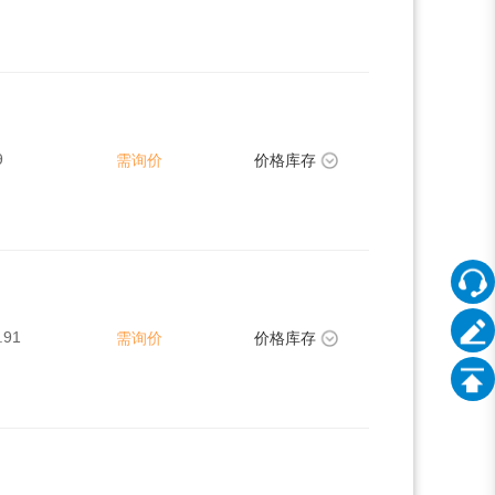
9
需询价
价格库存
.91
需询价
价格库存