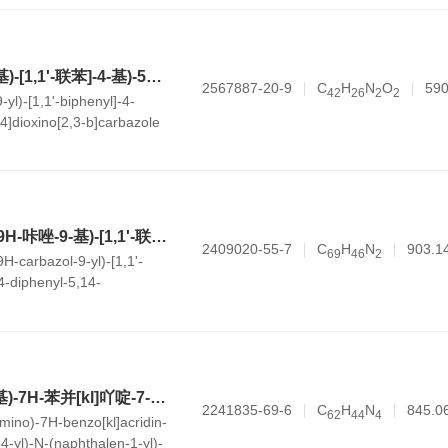
5-(4'-(9H-咔唑-9-基)-[1,1'-联苯]-4-基)-5H-苯并[5,6][1,4]二噁英并[2,3-b]咔唑
2567887-20-9
C
H
N
O
590
4
2
2
6
2
2
-yl)-[1,1'-biphenyl]-4-
,4]dioxino[2,3-b]carbazole
5-(4'-(3,6-二苯基-9H-咔唑-9-基)-[1,1'-联苯]-4-基)-14,14-二苯基-5,14-二氢萘并[2,3-b]吖啶
2409020-55-7
C
H
N
903.1
6
9
4
6
2
9H-carbazol-9-yl)-[1,1'-
14-diphenyl-5,14-
b]acridine
7-(4'-(11-(二甲胺基)-7H-苯并[kl]吖啶-7-基)-[1,1'-联苯]-4-基)-N-(萘-1-基)-N-苯基-7H-苯并[kl]吖啶-9-胺
2241835-69-6
C
H
N
845.0
6
2
4
4
4
amino)-7H-benzo[kl]acridin-
]-4-yl)-N-(naphthalen-1-yl)-