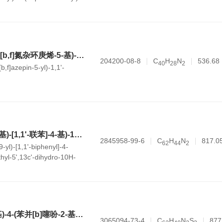
kl]acridin-9-amine
4,4'-双(5H-二苯并[b,f]氮杂环庚烯-5-基)-1,1'-联苯
204200-08-8
C
H
N
536.68
4
0
2
8
2
b,f]azepin-5-yl)-1,1'-
5'-(4'-(9H-咔唑-9-基)-[1,1'-联苯]-4-基)-10,10,13c'-三甲基-5',13c'-二氢-10H-螺[蒽-9,9'-苯并[4,5]五leno[1,2,3-kl]吖啶]
2845958-99-6
C
H
N
817.0
6
2
4
4
2
-yl)-[1,1'-biphenyl]-4-
thyl-5',13c'-dihydro-10H-
9'-
1,2,3-kl]acridine]
N-([1,1'-联苯]-4-基)-4-(苯并[b]噻吩-2-基)-N-(4'-(3-(苯并[b]噻吩-2-基)-9H-咔唑-9-基)-[1,1'-联苯]-4-基)萘-1-胺
3065094-73-4
C
H
N
S
877