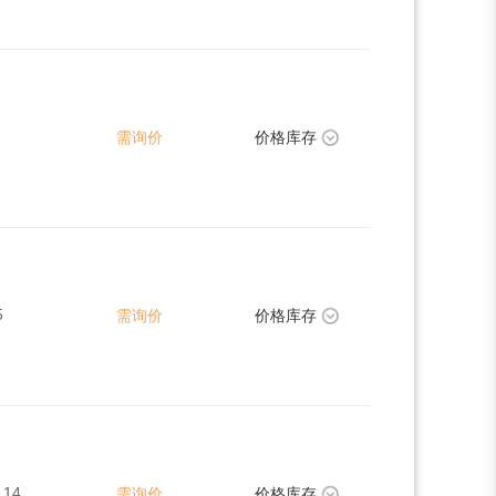
需询价
价格库存
5
需询价
价格库存
.14
需询价
价格库存