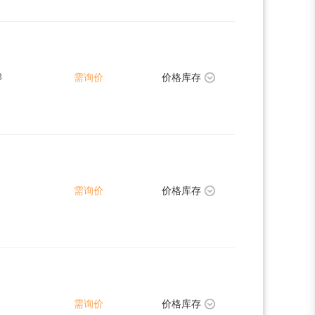
8
需询价
价格库存
需询价
价格库存
需询价
价格库存