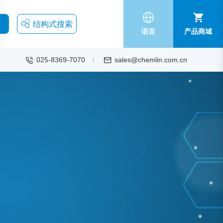
结构式搜索
语言
产品商城
025-8369-7070
sales@chemlin.com.cn