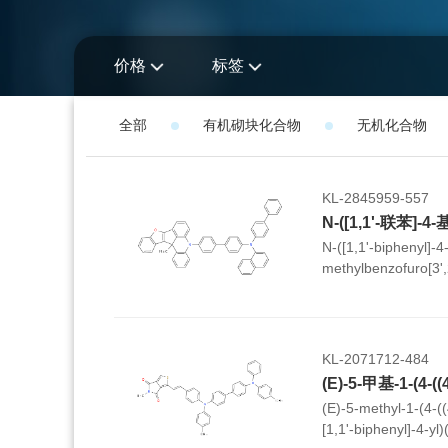
价格
标签
全部
有机砌块化合物
无机化合物
KL-2845959-557
N-([1,1'-biphenyl]-4-
methylbenzofuro[3',
kl]acridin-5(13cH)-yl
yl)naphthalen-1-am
KL-2071712-484
(E)-5-methyl-1-(4-((
[1,1'-biphenyl]-4-yl)