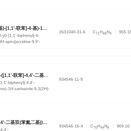
e-4,6(5H)-dione
7-(4'-(9H-咔唑-9-基)-[1,1'-联苯]-4-基)-12-(10-苯基-10H-螺[吖啶-9,9'-fluoren]-2'-基)-7,12-二氢苯并[b]萘并[1,8-ef][1,4]二氮杂卓
2631040-31-6
C
H
N
955.1
7
1
4
6
4
-yl)-[1,1'-biphenyl]-4-
H-spiro[acridine-9,9'-
tho[1,8-ef][1,4]diazepine
6,6'-((1E,1'E)-3,3'-([1,1'-联苯]-4,4'-二基)双(1-(苯基亚氨基)-1H-咔唑-9,3(2H)-二基))双(2-萘甲氰)
934546-11-9
[1,1'-biphenyl]-4,4'-
mino)-1H-carbazole-9,3(2H)-
trile)
6,6'-([1,1'-联苯]-4,4'-二基双(苯氮二基))双(9-(萘-2-基)-9H-咔唑-3-氰基)
934546-16-4
C
H
N
969.16
7
0
4
4
6
-4,4'-