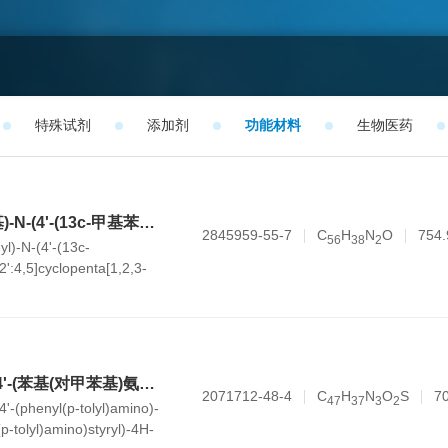
特殊试剂
添加剂
功能材料
生物医药
N-([1,1'-联苯]-4-基)-N-(4'-(13c-甲基苯并呋喃并[3',2':4,5]环戊烷并[1,2,3-kl]吖啶-5(13cH)-基)-[1,1'-联苯]-4-基)萘-1-胺
2845959-55-7
C
H
N
O
754.
5
6
3
8
2
yl)-N-(4'-(13c-
2':4,5]cyclopenta[1,2,3-
)-[1,1'-biphenyl]-4-
ine
(E)-5-甲基-1-(4-((4'-(苯基(对甲苯基)氨基)-[1,1'-联苯]-4-基)(对甲苯基)氨基)苯乙烯基)-4H-噻吩并[3,4-c]吡咯-4,6(5H)-二酮
2071712-48-4
C
H
N
O
S
7
4
7
3
7
3
2
4'-(phenyl(p-tolyl)amino)-
(p-tolyl)amino)styryl)-4H-