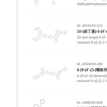
diylbis(phenylazane
yl)-9H-carbazole-3-c
KL-2816169-512
10-(tert-butyl)-5-(4'
carbazol-9-yl)-[1,1'-
dimethyl-5,7-dihydr
KL-3054030-188
6-(9-(4'-(3-(thieno[
carbazol-9-yl)-[1,1'
carbazol-3-yl)thieno
KL-1498316-849