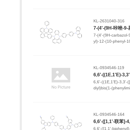
thieno[3,4-c]pyrrol
KL-2631040-316
7-(4'-(9H-carbazol-9
yl)-12-(10-phenyl-10
fluoren]-2'-yl)-7,12-
dihydrobenzo[b]naph
KL-0934546-119
6,6'-((1E,1'E)-3,3'-(
diyl)bis(1-(phenyli
diyl))bis(2-naphthoni
KL-0934546-164
6,6'-([1,1'-biphenyl]