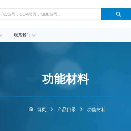
联系我们
功能材料
首页
产品目录
功能材料