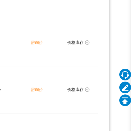
需询价
价格库存
5
需询价
价格库存