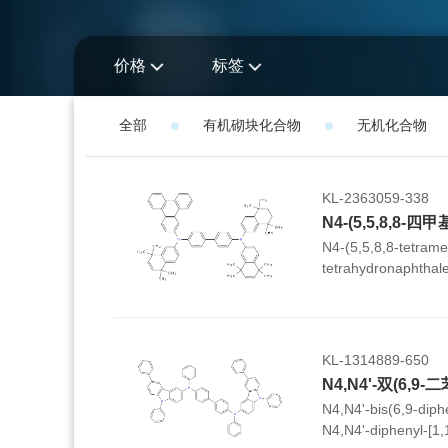
价格
标签
全部
有机砌块化合物
无机化合物
KL-2363059-338
N4-(5,5,8,8-tetrame
tetrahydronaphthale
tetramethyl-5,8-dih
(triphenylen-2-yl)-[
KL-1314889-650
N4,N4'-bis(6,9-diph
N4,N4'-diphenyl-[1,