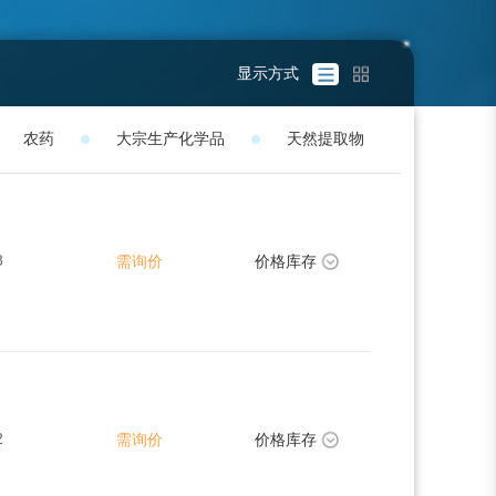
显示方式
农药
大宗生产化学品
天然提取物
8
需询价
价格库存
2
需询价
价格库存