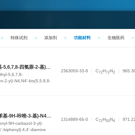
特殊试剂
添加剂
功能材料
生物医药
N4-(5,5,8,8-四甲基-5,6,7,8-四氢萘-2-基)-N4,N4'-双(5,5,8,8-四甲基-5,8-二氢萘-2-基)-N4'-(三苯基en-2-基)-[1,1'-联苯]-4,4'-二胺
2363059-33-8
C
H
N
965.3
7
2
7
2
2
thyl-5,6,7,8-
n-2-yl)-N4,N4'-bis(5,5,8,8-
ydronaphthalen-2-yl)-N4'-
1,1'-biphenyl]-4,4'-diamine
N4,N4'-双(6,9-二苯基-9H-咔唑-3-基)-N4,N4'-二苯基-[1,1'-联苯]-4,4'-二胺
1314889-65-0
C
H
N
971.2
7
2
5
0
4
enyl-9H-carbazol-3-yl)-
1'-biphenyl]-4,4'-diamine