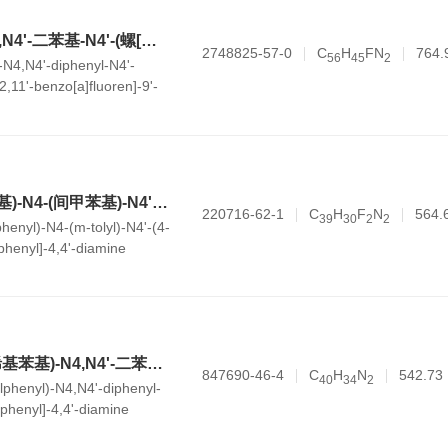
N4-(4-氟苯基)-N4,N4'-二苯基-N4'-(螺[金刚烷-2,11'-苯并[a]fluoren]-9'-基)-[1,1'-联苯]-4,4'-二胺
2748825-57-0
C
H
FN
764.
5
6
4
5
2
-N4,N4'-diphenyl-N4'-
,11'-benzo[a]fluoren]-9'-
,4'-diamine
N4,N4'-双(3-氟苯基)-N4-(间甲苯基)-N4'-(4-乙烯基苯基)-[1,1'-联苯]-4,4'-二胺
220716-62-1
C
H
F
N
564.
3
9
3
0
2
2
henyl)-N4-(m-tolyl)-N4'-(4-
iphenyl]-4,4'-diamine
N4-(3-甲基-4-乙烯基苯基)-N4,N4'-二苯基-N4'-(间甲苯基)-[1,1'-联苯]-4,4'-二胺
847690-46-4
C
H
N
542.73
4
0
3
4
2
lphenyl)-N4,N4'-diphenyl-
biphenyl]-4,4'-diamine