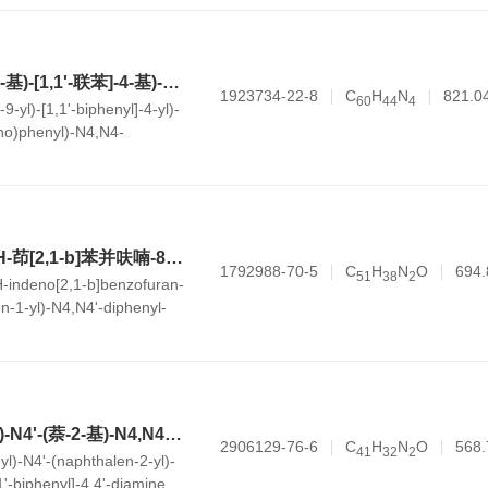
N1-(4'-(9H-咔唑-9-基)-[1,1'-联苯]-4-基)-N1-(4-(二苯基氨基)苯基)-N4,N4-二苯基苯-1,4-二胺
1923734-22-8
C
H
N
821.0
6
0
4
4
4
9-yl)-[1,1'-biphenyl]-4-yl)-
no)phenyl)-N4,N4-
4-diamine
N4-(6,6-二甲基-6H-茚[2,1-b]苯并呋喃-8-基)-N4'-(萘-1-基)-N4,N4'-二苯基-[1,1'-联苯]-4,4'-二胺
1792988-70-5
C
H
N
O
694.
5
1
3
8
2
H-indeno[2,1-b]benzofuran-
en-1-yl)-N4,N4'-diphenyl-
-diamine
N4-(4-甲氧基苯基)-N4'-(萘-2-基)-N4,N4'-二苯基-[1,1'-联苯]-4,4'-二胺
2906129-76-6
C
H
N
O
568.
4
1
3
2
2
l)-N4'-(naphthalen-2-yl)-
1'-biphenyl]-4,4'-diamine