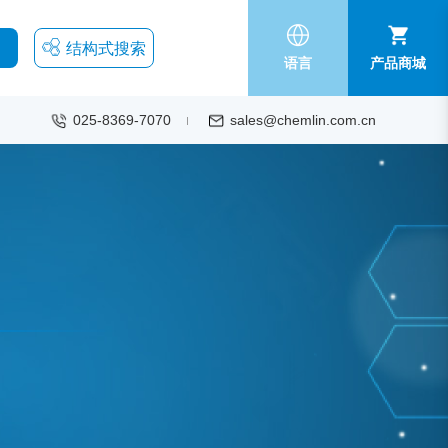
结构式搜索
语言
产品商城
025-8369-7070
sales@chemlin.com.cn