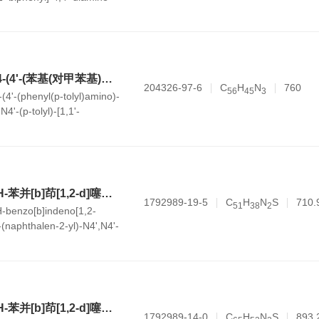
N4,N4'-二苯基-N4-(4'-(苯基(对甲苯基)氨基)-[1,1'-联苯]-4-基)-N4'-(对甲苯基)-[1,1'-联苯]-4,4'-二胺
204326-97-6
C
H
N
760
5
6
4
5
3
(4'-(phenyl(p-tolyl)amino)-
N4'-(p-tolyl)-[1,1'-
ine
N4-(6,6-二甲基-6H-苯并[b]茚[1,2-d]噻吩-8-基)-N4-(萘-2-基)-N4',N4'-二苯基-[1,1'-联苯]-4,4'-二胺
1792989-19-5
C
H
N
S
710.
5
1
3
8
2
H-benzo[b]indeno[1,2-
-(naphthalen-2-yl)-N4',N4'-
nyl]-4,4'-diamine
N4-(6,6-二甲基-6H-苯并[b]茚[1,2-d]噻吩-8-基)-N4',N4'-双(9,9-二甲基-9H-芴-2-基)-N4-苯基-[1,1'-联苯]-4,4'-二胺
1792989-14-0
C
H
N
S
893.