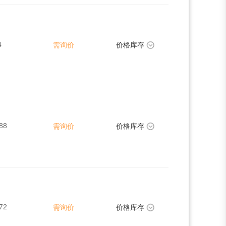
4
需询价
价格库存
88
需询价
价格库存
72
需询价
价格库存