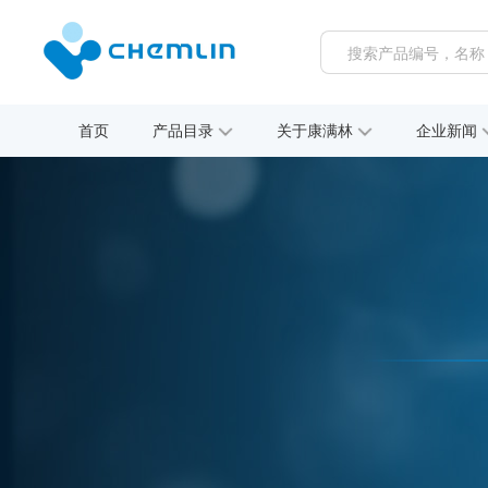
首页
产品目录
关于康满林
企业新闻