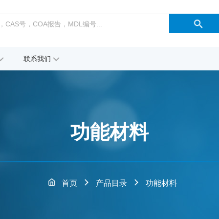
联系我们
功能材料
首页
产品目录
功能材料