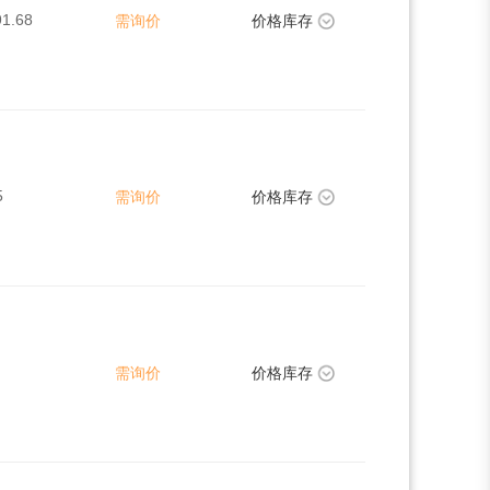
91.68
需询价
价格库存
5
需询价
价格库存
需询价
价格库存