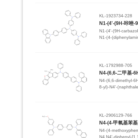
KL-1923734-228
N1-(4'-(9H-carbazol-
N1-(4-(diphenylami
diphenylbenzene-1,
KL-1792988-705
N4-(6,6-dimethyl-6
8-yl)-N4'-(naphthal
[1,1'-biphenyl]-4,4'
KL-2906129-766
N4-(4-methoxypheny
N4,N4'-diphenyl-[1,