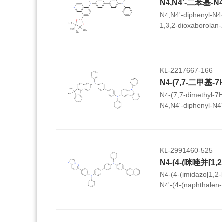
N4,N4'-diphenyl-N4-
1,3,2-dioxaborolan-2
(4-vinylphenyl)-[1,1
KL-2217667-166
N4-(7,7-dimethyl-7H
N4,N4'-diphenyl-N4
yl)-[1,1'-biphenyl]-4
KL-2991460-525
N4-(4-(imidazo[1,2-
N4'-(4-(naphthalen-
diphenyl-[1,1'-biphe