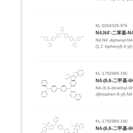
KL-0204326-976
N4,N4'-diphenyl-N4-
[1,1'-biphenyl]-4-yl)-
biphenyl]-4,4'-diam
KL-1792989-195
N4-(6,6-dimethyl-6
d]thiophen-8-yl)-N4
diphenyl-[1,1'-biphe
KL-1792989-140