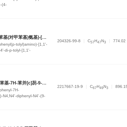
-(4-
ran-2-yl)-[1,1'-
ine
N4-苯基-N4'-(4'-(苯基(对甲苯基)氨基)-[1,1'-联苯]-4-基)-N4,N4'-双-对甲苯基-[1,1'-联苯]-4,4'-二胺
204326-99-8
C
H
N
774.02
5
7
4
7
3
henyl(p-tolyl)amino)-[1,1'-
'-di-p-tolyl-[1,1'-
ine
N4-(7,7-二甲基-4-苯基-7H-苯并[c]芴-9-基)-N4,N4'-二苯基-N4'-(9-苯基-9H-咔唑-3-基)-[1,1'-联苯]-4,4'-二胺
2217667-19-9
C
H
N
896.1
6
7
4
9
3
-phenyl-7H-
l)-N4,N4'-diphenyl-N4'-(9-
-yl)-[1,1'-biphenyl]-4,4'-