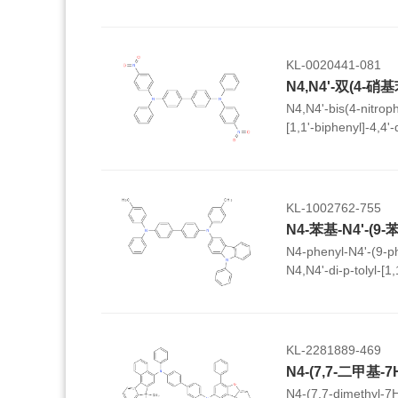
KL-0020441-081
N4,N4'-bis(4-nitrop
[1,1'-biphenyl]-4,4'
KL-1002762-755
N4-phenyl-N4'-(9-ph
N4,N4'-di-p-tolyl-[1
KL-2281889-469
N4-(7,7-dimethyl-7H