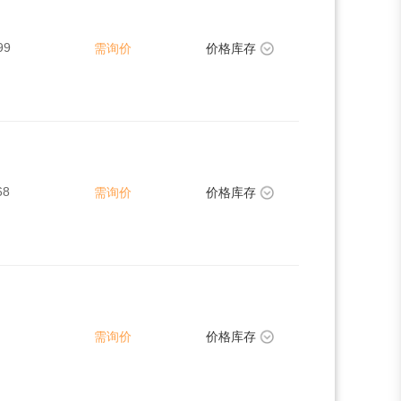
99
需询价
价格库存
68
需询价
价格库存
需询价
价格库存