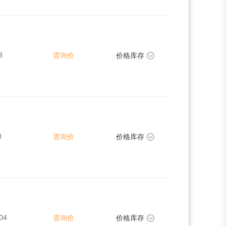
3
需询价
价格库存
8
需询价
价格库存
04
需询价
价格库存