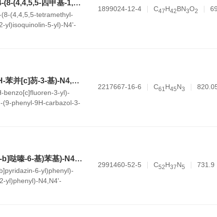
N4,N4'-二苯基-N4-(8-(4,4,5,5-四甲基-1,3,2-二氧杂环己硼烷-2-基)异喹啉-5-基)-N4'-(4-乙烯基苯基)-[1,1'-联苯]-4,4'-二胺
1899024-12-4
C
H
BN
O
6
4
7
4
2
3
2
(8-(4,4,5,5-tetramethyl-
-yl)isoquinolin-5-yl)-N4'-
'-biphenyl]-4,4'-diamine
N4-(7,7-二甲基-7H-苯并[c]芴-3-基)-N4,N4'-二苯基-N4'-(9-苯基-9H-咔唑-3-基)-[1,1'-联苯]-4,4'-二胺
2217667-16-6
C
H
N
820.0
6
1
4
5
3
-benzo[c]fluoren-3-yl)-
'-(9-phenyl-9H-carbazol-3-
,4'-diamine
N4-(4-(咪唑并[1,2-b]哒嗪-6-基)苯基)-N4'-(4-(萘-2-基)苯基)-N4,N4'-二苯基-[1,1'-联苯]-4,4'-二胺
2991460-52-5
C
H
N
731.9
5
2
3
7
5
b]pyridazin-6-yl)phenyl)-
2-yl)phenyl)-N4,N4'-
nyl]-4,4'-diamine