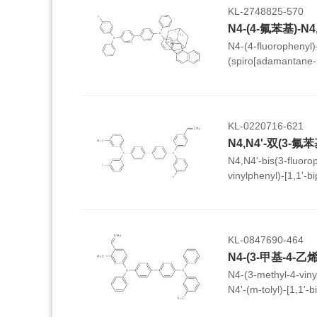
KL-2748825-570
N4-(4-fluorophenyl)
(spiro[adamantane-2
yl)-[1,1'-biphenyl]-4
KL-0220716-621
N4,N4'-bis(3-fluorop
vinylphenyl)-[1,1'-b
KL-0847690-464
N4-(3-methyl-4-viny
N4'-(m-tolyl)-[1,1'-