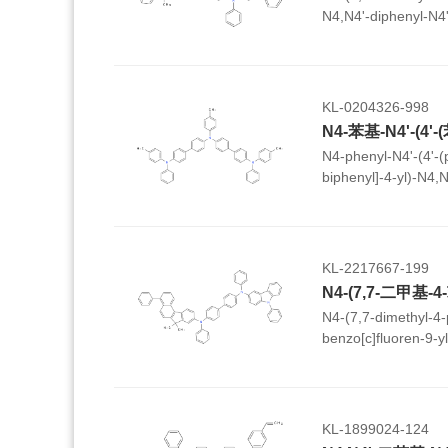
N4,N4'-diphenyl-N4'
phenyldibenzo[b,d]fu
biphenyl]-4,4'-diam
KL-0204326-998
N4-phenyl-N4'-(4'-(p
biphenyl]-4-yl)-N4,N4
biphenyl]-4,4'-diam
KL-2217667-199
N4-(7,7-dimethyl-4
benzo[c]fluoren-9-y
phenyl-9H-carbazol-3
diamine
KL-1899024-124