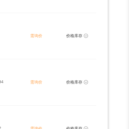
需询价
价格库存
94
需询价
价格库存
2
需询价
价格库存