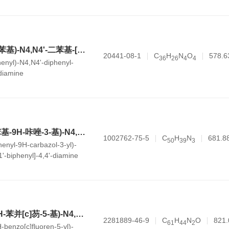
N4,N4'-双(4-硝基苯基)-N4,N4'-二苯基-[1,1'-联苯]-4,4'-二胺
20441-08-1
C
H
N
O
578.6
3
6
2
6
4
4
henyl)-N4,N4'-diphenyl-
-diamine
N4-苯基-N4'-(9-苯基-9H-咔唑-3-基)-N4,N4'-双-对甲苯基-[1,1'-联苯]-4,4'-二胺
1002762-75-5
C
H
N
681.8
5
0
3
9
3
enyl-9H-carbazol-3-yl)-
,1'-biphenyl]-4,4'-diamine
N4-(7,7-二甲基-7H-苯并[c]芴-5-基)-N4,N4'-二苯基-N4'-(4-苯基二苯并[b,d]呋喃-2-基)-[1,1'-联苯]-4,4'-二胺
2281889-46-9
C
H
N
O
821.
6
1
4
4
2
-benzo[c]fluoren-5-yl)-