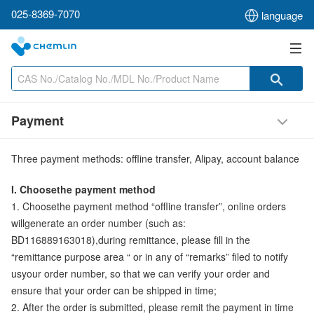
025-8369-7070
language
Payment
Three payment methods: offline transfer, Alipay, account balance
I. Choosethe payment method
1. Choosethe payment method “offline transfer”, online orders
willgenerate an order number (such as:
BD116889163018),during remittance, please fill in the
“remittance purpose area “ or in any of “remarks” filed to notify
usyour order number, so that we can verify your order and
ensure that your order can be shipped in time;
2. After the order is submitted, please remit the payment in time