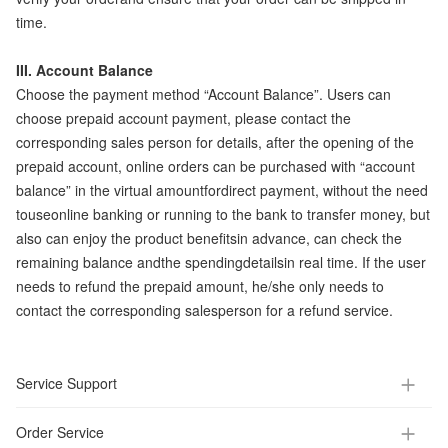
time.
III. Account Balance
Choose the payment method “Account Balance”. Users can
choose prepaid account payment, please contact the
corresponding sales person for details, after the opening of the
prepaid account, online orders can be purchased with “account
balance” in the virtual amountfordirect payment, without the need
touseonline banking or running to the bank to transfer money, but
also can enjoy the product benefitsin advance, can check the
remaining balance andthe spendingdetailsin real time. If the user
needs to refund the prepaid amount, he/she only needs to
contact the corresponding salesperson for a refund service.
Service Support
Order Service