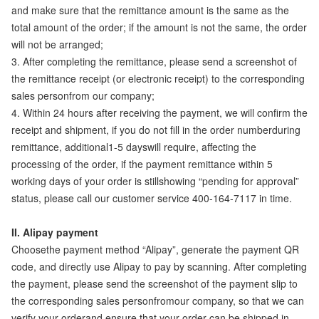
and make sure that the remittance amount is the same as the
total amount of the order; if the amount is not the same, the order
will not be arranged;
3. After completing the remittance, please send a screenshot of
the remittance receipt (or electronic receipt) to the corresponding
sales personfrom our company;
4. Within 24 hours after receiving the payment, we will confirm the
receipt and shipment, if you do not fill in the order numberduring
remittance, additional1-5 dayswill require, affecting the
processing of the order, if the payment remittance within 5
working days of your order is stillshowing “pending for approval”
status, please call our customer service 400-164-7117 in time.
II. Alipay payment
Choosethe payment method “Alipay”, generate the payment QR
code, and directly use Alipay to pay by scanning. After completing
the payment, please send the screenshot of the payment slip to
the corresponding sales personfromour company, so that we can
verify your orderand ensure that your order can be shipped in