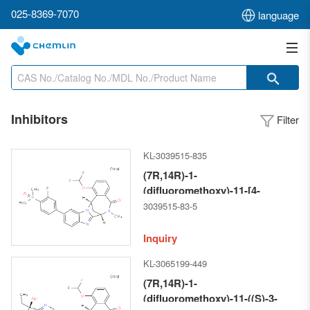
025-8369-7070
language
Inhibitors
Filter
KL-3039515-835
(7R,14R)-1-
(difluoromethoxy)-11-[4-
(dimethylphosphinyl)-3-
3039515-83-5
fluorophenyl]-6,7-dihydro-6-
methyl-7,14-
Inquiry
Methanobenzimidazo[1,2-b]
KL-3065199-449
[2,5]benzodiazocin-5(14H)--one
(7R,14R)-1-
(difluoromethoxy)-11-((S)-3-