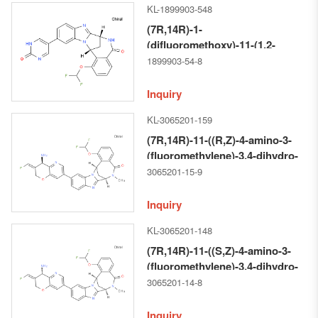
KL-1899903-548
a][1,4]diazocin-5(14H)-one
(7R,14R)-1-
(difluoromethoxy)-11-(1,2-
dihydro-2-oxo-Pyrimidin-5-
1899903-54-8
yl)-6,7-dihydro-7,14-
Methanobenzimidazo[1,2-b]
Inquiry
[2,5]benzodiazocin-5(14H)--one
KL-3065201-159
(7R,14R)-11-((R,Z)-4-amino-3-
(fluoromethylene)-3,4-dihydro-
2H-pyrano[3,2-b]pyridin-7-yl)-1-
3065201-15-9
(difluoromethoxy)-6-methyl-6,7-
dihydro-7,14-
Inquiry
methanobenzo[f]benzo[4,5]imidazo
KL-3065201-148
a][1,4]diazocin-5(14H)-one
(7R,14R)-11-((S,Z)-4-amino-3-
(fluoromethylene)-3,4-dihydro-
2H-pyrano[3,2-b]pyridin-7-yl)-1-
3065201-14-8
(difluoromethoxy)-6-methyl-6,7-
dihydro-7,14-
Inquiry