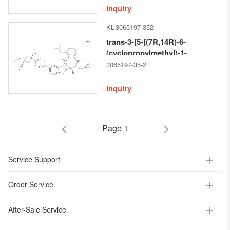
[2,5]benzodiazocin-11-
Inquiry
yl]pyrimidin-2-yl]-1-
KL-3065197-352
methylcyclobutane-carbonitrile
trans-3-[5-[(7R,14R)-6-
(cyclopropylmethyl)-1-
(difluoromethoxy)-5,6,7,14-
3065197-35-2
tetrahydro-5-oxo-7,14-
methanobenzimidazo[1,2-b]
Inquiry
[2,5]benzodiazocin-11-
yl]pyrimidin-2-yl]-1-
(fluoromethyl)-3-hydroxy-
Page 1
Cyclobutane-carbonitrile
Service Support
Order Service
After-Sale Service