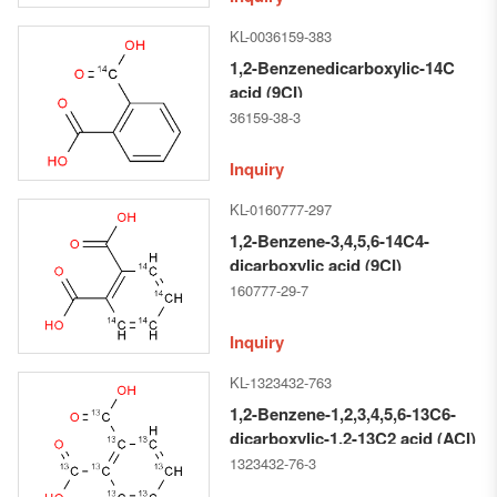
KL-0036159-383
1,2-Benzenedicarboxylic-14C
acid (9CI)
36159-38-3
Inquiry
KL-0160777-297
1,2-Benzene-3,4,5,6-14C4-
dicarboxylic acid (9CI)
160777-29-7
Inquiry
KL-1323432-763
1,2-Benzene-1,2,3,4,5,6-13C6-
dicarboxylic-1,2-13C2 acid (ACI)
1323432-76-3