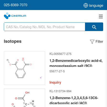
025-8369-7070
language
Isotopes
Filter
KL-0055677-275
1,2-Benzenedicarboxylic acid-d,
monopotassium salt (9CI)
55677-27-5
Inquiry
KL-1313734-994
1,2-Benzene-1,2,3,4,5,6-13C6-
dicarboxylic acid (ACI)