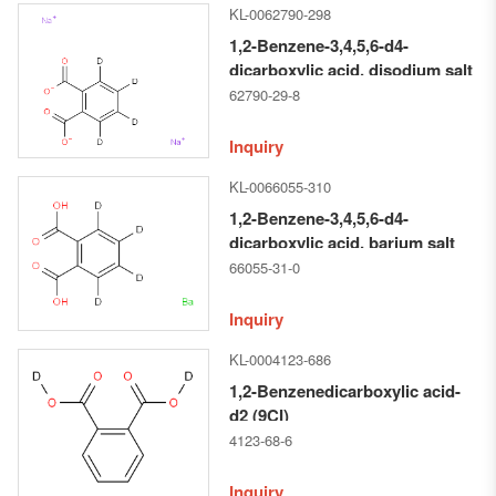
KL-0062790-298
1,2-Benzene-3,4,5,6-d4-
dicarboxylic acid, disodium salt
(9CI)
62790-29-8
Inquiry
KL-0066055-310
1,2-Benzene-3,4,5,6-d4-
dicarboxylic acid, barium salt
(1:1) (9CI)
66055-31-0
Inquiry
KL-0004123-686
1,2-Benzenedicarboxylic acid-
d2 (9CI)
4123-68-6
Inquiry