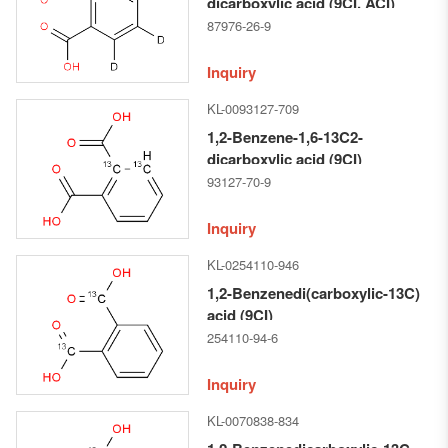
dicarboxylic acid (9CI, ACI)
87976-26-9
Inquiry
KL-0093127-709
1,2-Benzene-1,6-13C2-
dicarboxylic acid (9CI)
93127-70-9
Inquiry
KL-0254110-946
1,2-Benzenedi(carboxylic-13C)
acid (9CI)
254110-94-6
Inquiry
KL-0070838-834