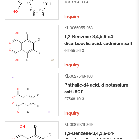
1313734-99-4
Inquiry
KL-0066055-263
1,2-Benzene-3,4,5,6-d4-
dicarboxylic acid, cadmium salt
(1:1) (9CI)
66055-26-3
Inquiry
KL-0027548-103
Phthalic-d4 acid, dipotassium
salt (8CI)
27548-10-3
Inquiry
KL-0087976-269
1,2-Benzene-3,4,5,6-d4-