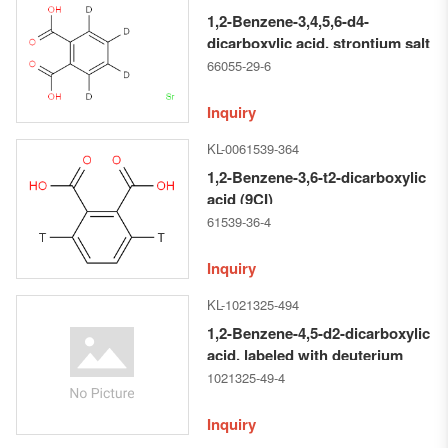
1,2-Benzene-3,4,5,6-d4-
dicarboxylic acid, strontium salt
(1:1) (9CI)
66055-29-6
Inquiry
KL-0061539-364
1,2-Benzene-3,6-t2-dicarboxylic
acid (9CI)
61539-36-4
Inquiry
KL-1021325-494
1,2-Benzene-4,5-d2-dicarboxylic
acid, labeled with deuterium
(ACI)
1021325-49-4
Inquiry