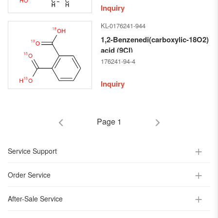
Inquiry
KL-0176241-944
1,2-Benzenedi(carboxylic-18O2)
acid (9CI)
176241-94-4
Inquiry
Page 1
Service Support
Order Service
After-Sale Service