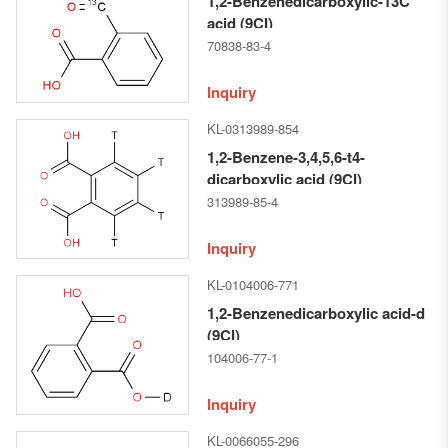
1,2-Benzenedicarboxylic-13C
acid (9CI)
70838-83-4
Inquiry
KL-0313989-854
1,2-Benzene-3,4,5,6-t4-
dicarboxylic acid (9CI)
313989-85-4
Inquiry
KL-0104006-771
1,2-Benzenedicarboxylic acid-d
(9CI)
104006-77-1
Inquiry
KL-0066055-296