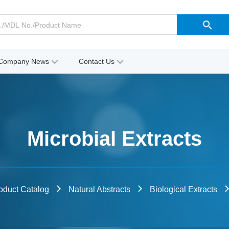
Company News
Contact Us
Microbial Extracts
oduct Catalog
Natural Abstracts
Biological Extracts