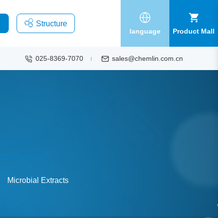
Structure
language
Product Mall
025-8369-7070
sales@chemlin.com.cn
Microbial Extracts