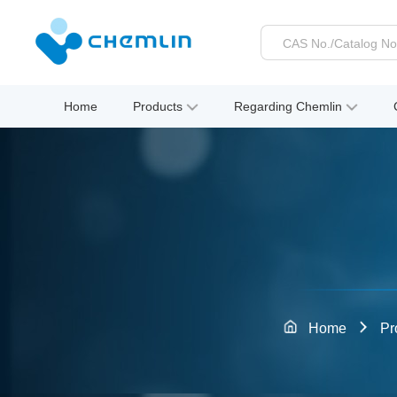
Home
Products
Regarding Chemlin
Home
Pr