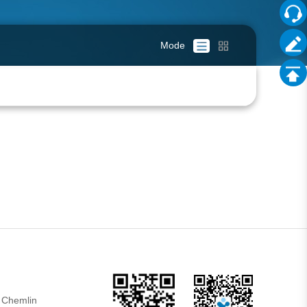
Mode
 Chemlin