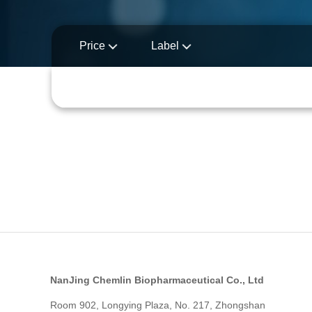
Price
Label
NanJing Chemlin Biopharmaceutical Co., Ltd
Room 902, Longying Plaza, No. 217, Zhongshan