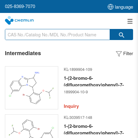
025-8369-7070
language
Intermediates
Filter
KL-1899904-109
1-(2-bromo-6-
(difluoromethoxy)phenyl)-7-
chloro-2,3-dihydro-1H-
1899904-10-9
benzo[d]pyrrolo[1,2-a]imidazol-
3-amine
Inquiry
KL-3039517-148
1-(2-bromo-6-
(difluoromethoxy)phenyl)-7-