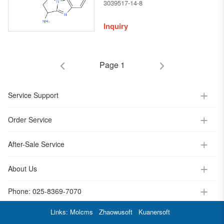
chloro-2,3-dihydro-1H-
3039517-14-8
benzo[d]pyrrolo[1,2-a]imidazol-
3-amine
Inquiry
Page 1
Service Support
Order Service
After-Sale Service
About Us
Phone:
025-8369-7070
Links:
Molcms
Zhaowusoft
Kuanersoft