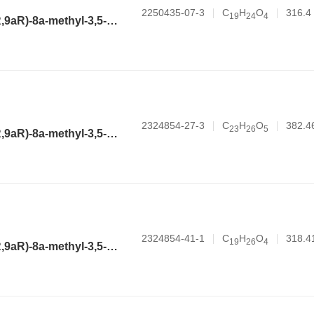
2250435-07-3
C
H
O
316.4
1
9
2
4
4
(3aR,4aR,6R,8aR,9aR)-8a-methyl-3,5-dimethylene-2-oxododecahydronaphtho[2,3-b]furan-6-yl cyclopropanecarboxylate
2324854-27-3
C
H
O
382.4
2
3
2
6
5
(3aR,4aR,6R,8aR,9aR)-8a-methyl-3,5-dimethylene-2-oxododecahydronaphtho[2,3-b]furan-6-yl 4-methoxybenzoate
2324854-41-1
C
H
O
318.4
1
9
2
6
4
(3aR,4aR,6R,8aR,9aR)-8a-methyl-3,5-dimethylene-2-oxododecahydronaphtho[2,3-b]furan-6-yl butyrate