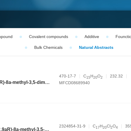
mpound
Covalent compounds
Additive
Founctio
Bulk Chemicals
Natural Abstracts
470-17-7
C
H
O
232.32
1
5
2
0
2
(3aR,4aS,8aR,9aR)-8a-methyl-3,5-dimethylenedecahydronaphtho[2,3-b]furan-2(3H)-one
MFCD08689940
2324854-31-9
C
H
Cl
O
35
1
7
2
0
2
4
(3aR,4aR,6R,8aR,9aR)-8a-methyl-3,5-dimethylene-2-oxododecahydronaphtho[2,3-b]furan-6-yl 2,2-dichloroacetate