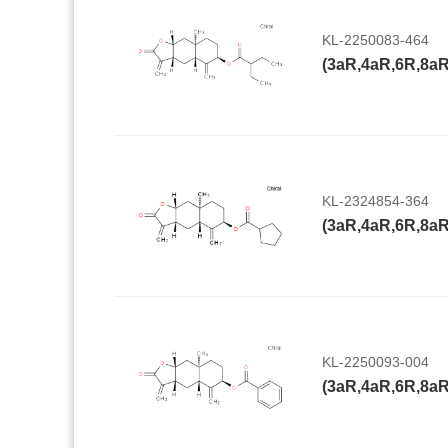
KL-2250083-464
KL-2324854-364
KL-2250093-004