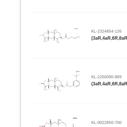
KL-2324854-126
KL-2250090-889
KL-0022850-700