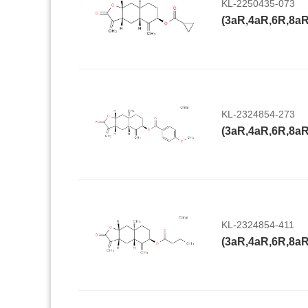
KL-2250435-073
KL-2324854-273
KL-2324854-411