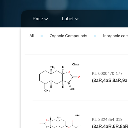
Price
Label
All
Organic Compounds
Inorganic co
KL-0000470-177
KL-2324854-319