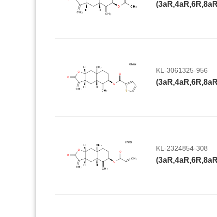
KL-3061325-956
KL-2324854-308