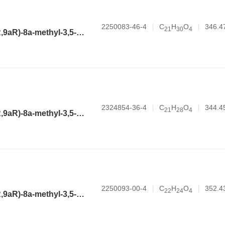
2250083-46-4
C
H
O
346.4
2
1
3
0
4
(3aR,4aR,6R,8aR,9aR)-8a-methyl-3,5-dimethylene-2-oxododecahydronaphtho[2,3-b]furan-6-yl 2-ethylbutanoate
2324854-36-4
C
H
O
344.4
2
1
2
8
4
(3aR,4aR,6R,8aR,9aR)-8a-methyl-3,5-dimethylene-2-oxododecahydronaphtho[2,3-b]furan-6-yl cyclopentanecarboxylate
2250093-00-4
C
H
O
352.4
2
2
2
4
4
(3aR,4aR,6R,8aR,9aR)-8a-methyl-3,5-dimethylene-2-oxododecahydronaphtho[2,3-b]furan-6-yl benzoate