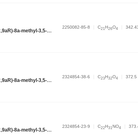
2250082-85-8
C
H
O
342.4
2
1
2
6
4
(3aR,4aR,6R,8aR,9aR)-8a-methyl-3,5-dimethylene-2-oxododecahydronaphtho[2,3-b]furan-6-yl hex-5-ynoate
2324854-38-6
C
H
O
372.5
2
3
3
2
4
(3aR,4aR,6R,8aR,9aR)-8a-methyl-3,5-dimethylene-2-oxododecahydronaphtho[2,3-b]furan-6-yl cycloheptanecarboxylate
2324854-23-9
C
H
NO
373.
2
2
3
1
4
(3aR,4aR,6R,8aR,9aR)-8a-methyl-3,5-dimethylene-2-oxododecahydronaphtho[2,3-b]furan-6-yl 1-methylpiperidine-4-carboxylate