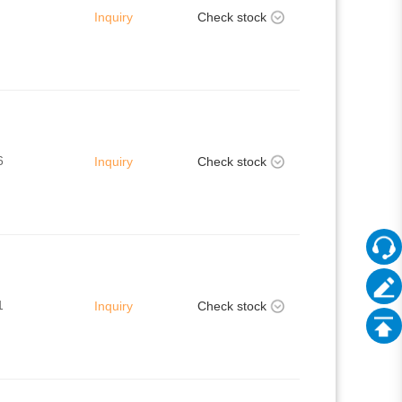
Inquiry
Check stock
6
Inquiry
Check stock
1
Inquiry
Check stock