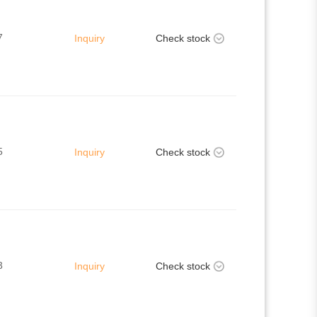
7
Inquiry
Check stock
5
Inquiry
Check stock
3
Inquiry
Check stock