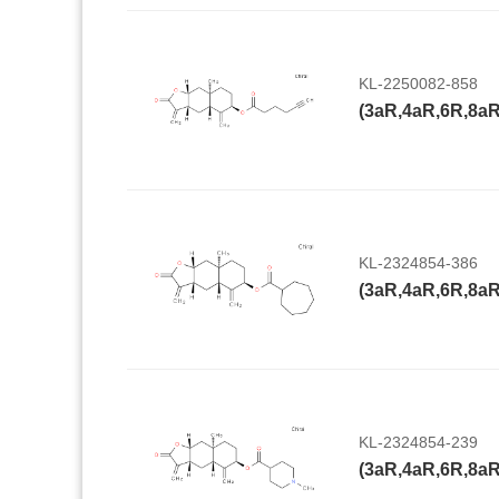
KL-2250082-858
KL-2324854-386
KL-2324854-239