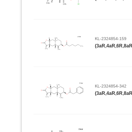
KL-2324854-159
KL-2324854-342