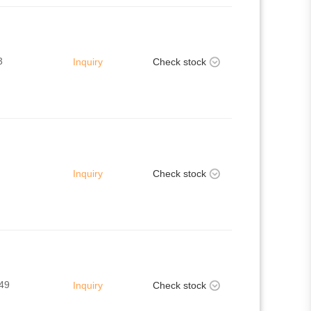
3
Inquiry
Check stock
Inquiry
Check stock
49
Inquiry
Check stock