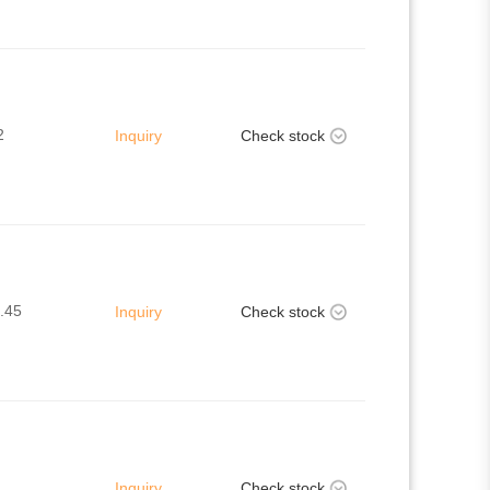
2
Inquiry
Check stock
.45
Inquiry
Check stock
Inquiry
Check stock