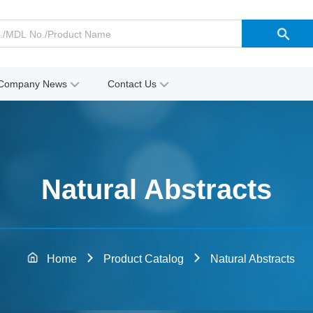
Company News
Contact Us
Natural Abstracts
Home
Product Catalog
Natural Abstracts