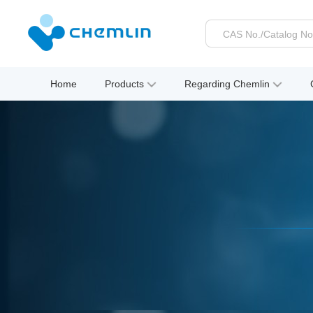
Home
Products
Regarding Chemlin