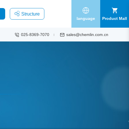
Structure
language
Product Mall
025-8369-7070
sales@chemlin.com.cn