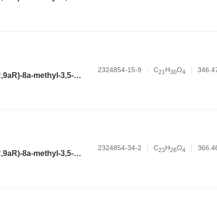
2324854-15-9
C
H
O
346.4
2
1
3
0
4
(3aR,4aR,6R,8aR,9aR)-8a-methyl-3,5-dimethylene-2-oxododecahydronaphtho[2,3-b]furan-6-yl hexanoate
2324854-34-2
C
H
O
366.4
2
3
2
6
4
(3aR,4aR,6R,8aR,9aR)-8a-methyl-3,5-dimethylene-2-oxododecahydronaphtho[2,3-b]furan-6-yl 2-phenylacetate