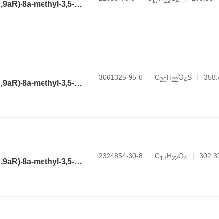
1
7
2
2
4
(3aR,4aR,6R,8aR,9aR)-8a-methyl-3,5-dimethylene-2-oxododecahydronaphtho[2,3-b]furan-6-yl acetate
3061325-95-6
C
H
O
S
358.
2
0
2
2
4
(3aR,4aR,6R,8aR,9aR)-8a-methyl-3,5-dimethylene-2-oxododecahydronaphtho[2,3-b]furan-6-yl thiophene-2-carboxylate
2324854-30-8
C
H
O
302.3
1
8
2
2
4
(3aR,4aR,6R,8aR,9aR)-8a-methyl-3,5-dimethylene-2-oxododecahydronaphtho[2,3-b]furan-6-yl acrylate