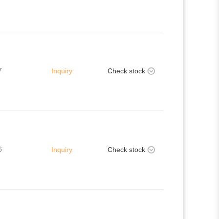
7
Inquiry
Check stock
6
Inquiry
Check stock