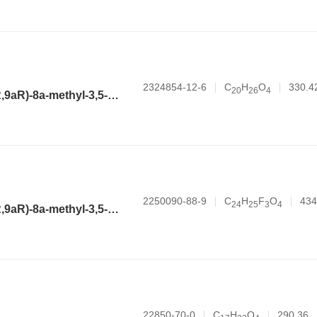
2324854-12-6
C
H
O
330.4
2
0
2
6
4
(3aR,4aR,6R,8aR,9aR)-8a-methyl-3,5-dimethylene-2-oxododecahydronaphtho[2,3-b]furan-6-yl pent-4-enoate
2250090-88-9
C
H
F
O
434
2
4
2
5
3
4
(3aR,4aR,6R,8aR,9aR)-8a-methyl-3,5-dimethylene-2-oxododecahydronaphtho[2,3-b]furan-6-yl 2-(3-(trifluoromethyl)phenyl)acetate
22850-70-0
C
H
O
290.36