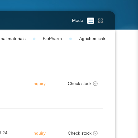
Mode
nal materials
BioPharm
Agrichemicals
Inquiry
Check stock
9.24
Inquiry
Check stock