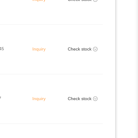
45
Inquiry
Check stock
7
Inquiry
Check stock