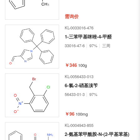
需询价
KL-0033016-476
1-三苯甲基咪唑-4-甲醛
33016-47-6
97%
三周
￥346
100g
KL-0056433-013
6-氯-2-硝基溴苄
56433-01-3
97%
￥96
100mg
KL-0004943-855
2-氨基苯甲酰胺-N-(2-甲基苯基)