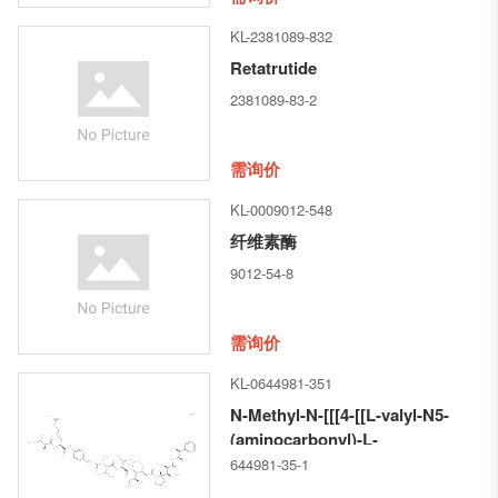
KL-2381089-832
Retatrutide
2381089-83-2
需询价
KL-0009012-548
纤维素酶
9012-54-8
需询价
KL-0644981-351
N-Methyl-N-[[[4-[[L-valyl-N5-
(aminocarbonyl)-L-
ornithyl]amino]phenyl]methoxy]ca
644981-35-1
L-valyl-N-[(1S,2R)-4-[(2S)-2-