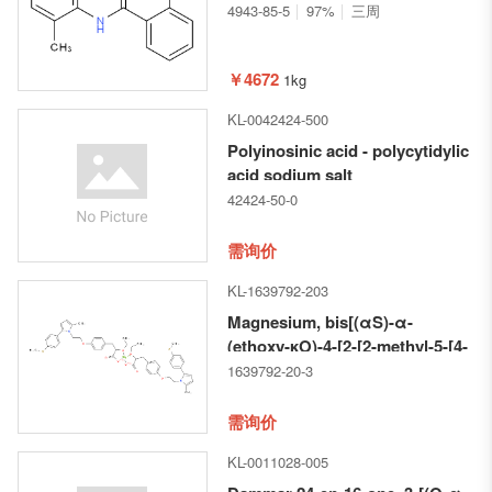
4943-85-5
97%
三周
￥4672
1kg
KL-0042424-500
Polyinosinic acid - polycytidylic
acid sodium salt
42424-50-0
需询价
KL-1639792-203
Magnesium, bis[(αS)-α-
(ethoxy-κO)-4-[2-[2-methyl-5-[4-
(methylthio)phenyl]-1H-pyrrol-
1639792-20-3
1-
yl]ethoxy]benzenepropanoato-
需询价
κO]-, (T-4)-
KL-0011028-005