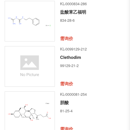
KL-0000834-286
盐酸苯乙福明
834-28-6
需询价
KL-0099129-212
Clethodim
99129-21-2
需询价
KL-0000081-254
胆酸
81-25-4
需询价