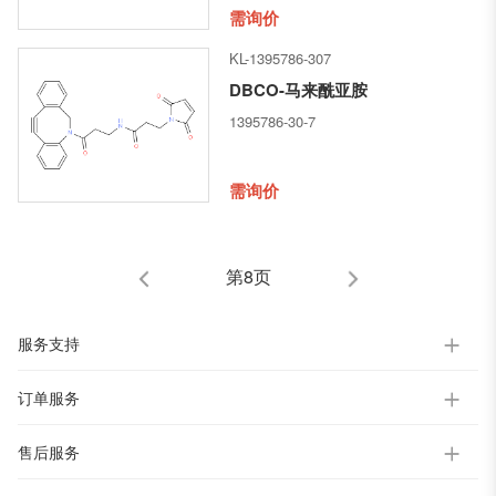
[(1R,2R)-3-[[(1R,2S)-2-hydroxy-
需询价
1-methyl-2-
KL-1395786-307
phenylethyl]amino]-1-methoxy-
2-methyl-3-oxopropyl]-1-
DBCO-马来酰亚胺
pyrrolidinyl]-2-methoxy-1-
1395786-30-7
[(1S)-1-methylpropyl]-4-
oxobutyl]-N-methyl-L-
valinamide
需询价
第8页
服务支持
订单服务
售后服务