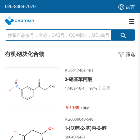
025-8369-7070
语言
有机砌块化合物
筛选
KL-0017408-161
3-硝基苯丙酮
17408-16-1
97%
三周
￥1169
100g
KL-0066040-548
1-(呋喃-2-基)丙-2-醇
66040-54-8