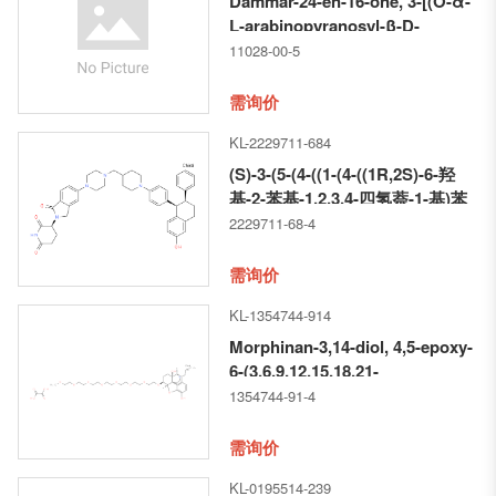
Dammar-24-en-16-one, 3-[(O-α-
L-arabinopyranosyl-β-D-
glucopyranosyl)oxy]-19,20-
11028-00-5
dihydroxy-
需询价
KL-2229711-684
(S)-3-(5-(4-((1-(4-((1R,2S)-6-羟
基-2-苯基-1,2,3,4-四氢萘-1-基)苯
基) 哌啶-4-基)甲基)哌嗪-1-基)-1-
2229711-68-4
氧代异吲哚啉-2-基)哌啶-2,6-二酮
需询价
KL-1354744-914
Morphinan-3,14-diol, 4,5-epoxy-
6-(3,6,9,12,15,18,21-
heptaoxadocos-1-yloxy)-17-(2-
1354744-91-4
propen-1-yl)-, (5α,6α)-,
ethanedioate (1:1)
需询价
KL-0195514-239