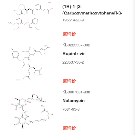
(1R)-1-[3-
(Carboxymethoxy)phenyl]-3-
(3,4-dimethoxyphenyl)propyl
195514-23-9
(2S)-1-[(2S)-1-oxo-2-(3,4,5-
trimethoxyphenyl)butyl]-2-
需询价
piperidinecarboxylate
KL-0223537-302
Rupintrivir
223537-30-2
需询价
KL-0007681-938
Natamycin
7681-93-8
需询价