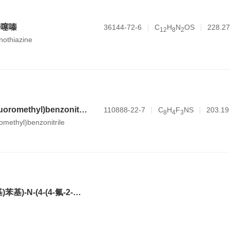
吩噻嗪
36144-72-6
C
H
N
OS
228.27
1
2
8
2
nothiazine
4-sulfanyl-2-(trifluoromethyl)benzonitrile
110888-22-7
C
H
F
NS
203.19
8
4
3
romethyl)benzonitrile
2-(3,5-双(三氟甲基)苯基)-N-(4-(4-氟-2-甲基苯基)-6-((7S,9aS)-7-(羟甲基)六氢吡嗪并[2,1-c][1,4]噁嗪-8(1H)-基)吡啶-3-基)-N,2-二甲基丙酰胺