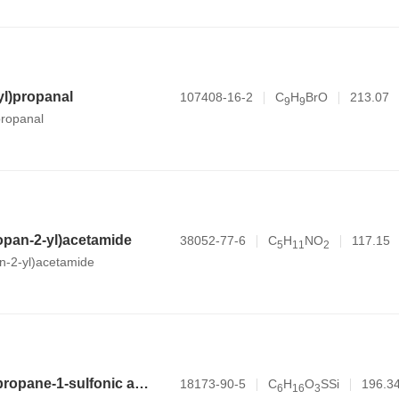
l)propanal
107408-16-2
C
H
BrO
213.07
9
9
ropanal
opan-2-yl)acetamide
38052-77-6
C
H
NO
117.15
5
1
1
2
n-2-yl)acetamide
3-(trimethylsilyl)propane-1-sulfonic acid
18173-90-5
C
H
O
SSi
196.3
6
1
6
3