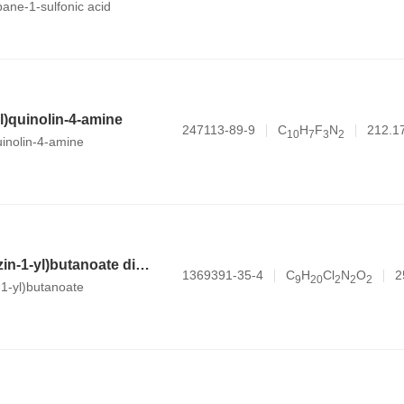
opane-1-sulfonic acid
yl)quinolin-4-amine
247113-89-9
C
H
F
N
212.1
1
0
7
3
2
uinolin-4-amine
methyl 4-(piperazin-1-yl)butanoate dihydrochloride
1369391-35-4
C
H
Cl
N
O
2
9
2
0
2
2
2
-1-yl)butanoate