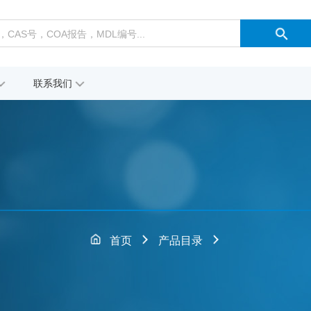
联系我们
首页
产品目录