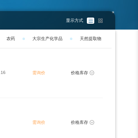
显示方式
农药
大宗生产化学品
天然提取物
.16
需询价
价格库存
需询价
价格库存