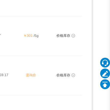
7
￥301
/5g
价格库存
59.17
需询价
价格库存