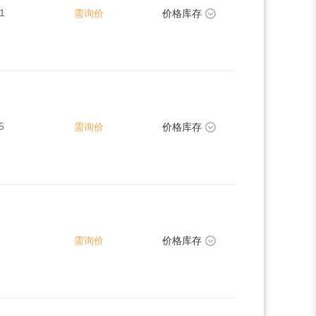
1
需询价
价格库存
5
需询价
价格库存
需询价
价格库存