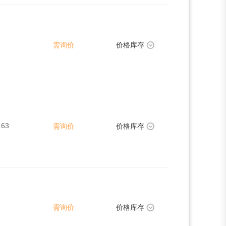
需询价
价格库存
.63
需询价
价格库存
需询价
价格库存