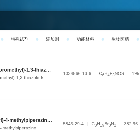
特殊试剂
添加剂
功能材料
生物医药
2-methyl-4-(trifluoromethyl)-1,3-thiazole-5-carbaldehyde
1034566-13-6
C
H
F
NOS
195
6
4
3
omethyl)-1,3-thiazole-5-
1-(3-bromopropyl)-4-methylpiperazine dihydrobromide
5845-29-4
C
H
Br
N
382.96
8
1
9
3
2
4-methylpiperazine