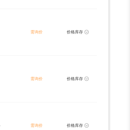
需询价
价格库存
需询价
价格库存
4
需询价
价格库存