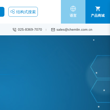
结构式搜索
语言
产品商城
025-8369-7070
sales@chemlin.com.cn