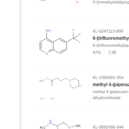
3-(trimethylsilyl)pr
KL-0247113-899
6-(trifluorometh
6-(trifluoromethyl)q
97%
三周
KL-1369391-354
methyl 4-(piperazin
dihydrochloride
KL-0892495-044