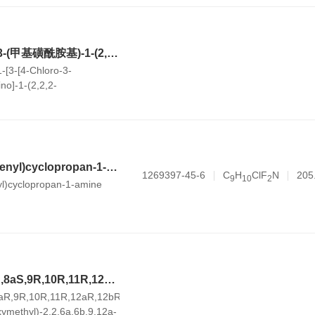
N-((S)-1-(3-(4-氯-3-(甲基磺酰胺基)-1-(2,2,2-三氟乙基)-1H-吲唑-7-基)-6-(3-甲基-3-(甲基磺酰基)丁-1-炔-1-基)吡啶-2-基)-2-(3,5-二氟苯基)乙基)-2-((3bS,4aR)-5,5-二氟-3-(三氟甲基)-3b,4,4a,5-四氢-1H-环丙烷并[3,4]环戊烷并[1,2-c]吡唑-1-基)乙酰胺
-[3-[4-Chloro-3-
no]-1-(2,2,2-
ndazol-7-yl]-6-[3-methyl-3-
utyn-1-yl]-2-pyridinyl]-2-
thyl]-5,5-difluoro-
-3-(trifluoromethyl)-1H-
openta[1,2-c]pyrazole-1-
1-(2,5-difluorophenyl)cyclopropan-1-amine hydrochloride
1269397-45-6
C
H
ClF
N
205
9
1
0
2
yl)cyclopropan-1-amine
(4aS,6aS,6bR,8R,8aS,9R,10R,11R,12aR,12bR,14bS)-8,10,11-三羟基-9-(羟甲基)-2,2,6a,6b,9,12a-六甲基-1,2,3,4,4a,5,6,6a,6b,7,8,8a,9,10,11,12,12a,12b,13,14b-二十氢苉-4a-甲酸
aR,9R,10R,11R,12aR,12bR,14bS)-8,10,11-
xymethyl)-2,2,6a,6b,9,12a-