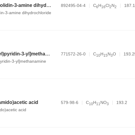
N,1-dimethylpyrrolidin-3-amine dihydrochloride
892495-04-4
C
H
Cl
N
187.1
6
1
6
2
2
din-3-amine dihydrochloride
[6-(morpholin-4-yl)pyridin-3-yl]methanamine
771572-26-0
C
H
N
O
193.2
1
0
1
5
3
pyridin-3-yl]methanamine
amido)acetic acid
579-98-6
C
H
NO
193.2
1
0
1
1
3
do)acetic acid