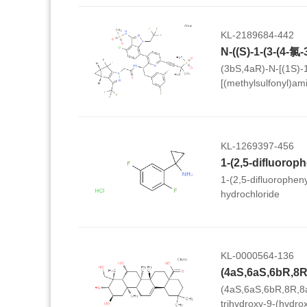
KL-2189684-442
(3bS,4aR)-N-[(1S)-1
[(methylsulfonyl)ami
trifluoroethyl)-1H-i
(methylsulfonyl)-1-b
(3,5-difluorophenyl)e
3b,4,4a,5-tetrahydro
KL-1269397-456
cyclopropa[3,4]cycl
acetamide
1-(2,5-difluorophen
hydrochloride
KL-0000564-136
(4aS,6aS,6bR,8R,8
trihydroxy-9-(hydro