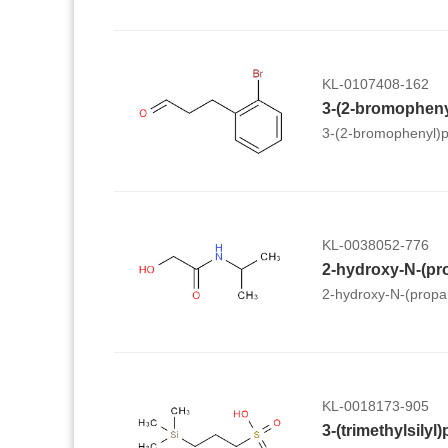
KL-0107408-162
3-(2-bromopheny
3-(2-bromophenyl)p
KL-0038052-776
2-hydroxy-N-(pr
2-hydroxy-N-(propa
KL-0018173-905