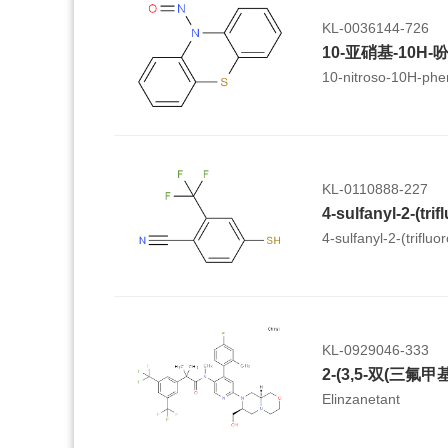
KL-0036144-726
10-亚硝基-10H-
10-nitroso-10H-phe
KL-0110888-227
4-sulfanyl-2-(trifluo
KL-0929046-333
Elinzanetant