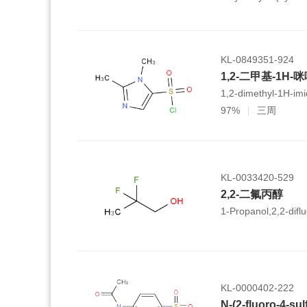
hexamethyl-
1,2,3,4,4a,5,6,6a,6
icosahydropicene-4a
KL-0849351-924
1,2-二甲基-1H-
1,2-dimethyl-1H-imi
97%
三周
KL-0033420-529
2,2-二氟丙醇
1-Propanol,2,2-diflu
KL-0000402-222