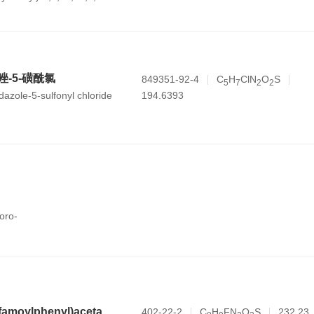
b,7,8,8a,9,10,11,12,12a,12b,13,14b-
-carboxylic acid
咪唑-5-磺酰氯
849351-92-4
C
H
ClN
O
S
5
7
2
2
194.6393
dazole-5-sulfonyl chloride
oro-
N-(2-fluoro-4-sulfamoylphenyl)acetamide
402-22-2
C
H
FN
O
S
232.23