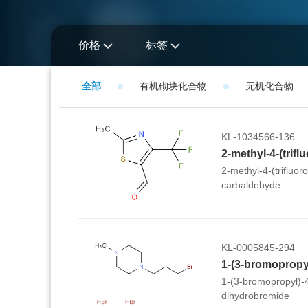
价格
标签
全部
有机砌块化合物
无机化合物
KL-1034566-136
2-methyl-4-(trifluor
carbaldehyde
KL-0005845-294
1-(3-bromopropyl)-
dihydrobromide