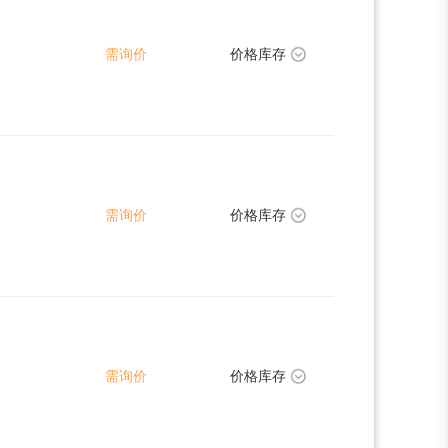
需询价
价格库存
需询价
价格库存
需询价
价格库存