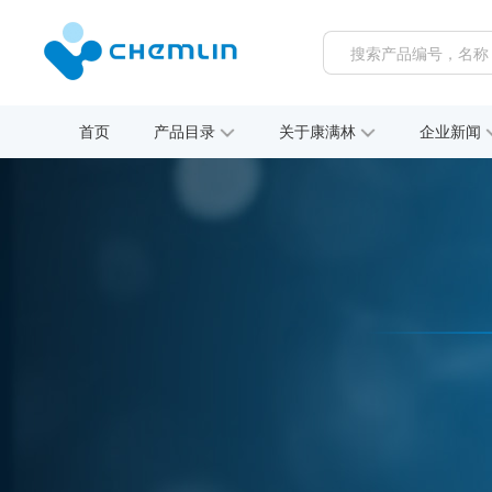
首页
产品目录
关于康满林
企业新闻