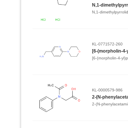
N,1-dimethylpyrroli
KL-0771572-260
[6-(morpholin-4-yl)
KL-0000579-986
2-(N-phenylacet
2-(N-phenylacetami