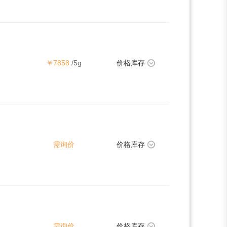
￥7858
/5g
价格库存
需询价
价格库存
需询价
价格库存